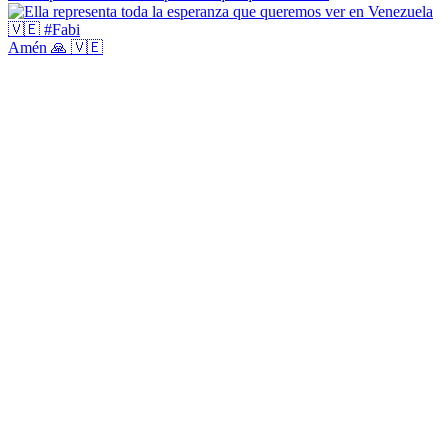
Amén 🙏 🇻🇪