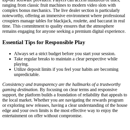
ranging from classic fruit machines to modern video slots with
complex bonus mechanics. The live dealer section is particularly
noteworthy, offering an immersive environment where professional
croupiers manage tables for blackjack, roulette, and baccarat in real
time. This commitment to quality ensures that the atmosphere
remains engaging for anyone seeking a premium digital experience.
Essential Tips for Responsible Play
Always set a strict budget before you start your session.
Take regular breaks to maintain a clear perspective while
playing.
Utilize deposit limits if you feel your habits are becoming
unpredictable.
Consistency and transparency are the hallmarks of a trustworthy
gaming destination.
By focusing on clear terms and responsive
support, the platform builds a foundation of reliability that appeals to
the local market. Whether you are navigating the rewards program
or exploring new releases, having a clear understanding of the house
edge and your own limits is the most effective way to enjoy the
entertainment on offer without compromise.