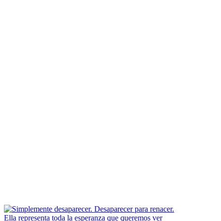
Ella representa toda la esperanza que queremos ver