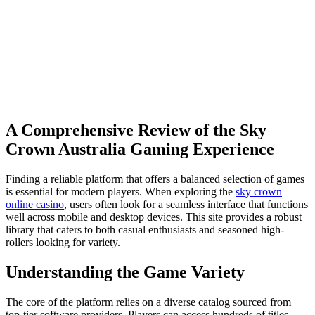
A Comprehensive Review of the Sky
Crown Australia Gaming Experience
Finding a reliable platform that offers a balanced selection of games
is essential for modern players. When exploring the
sky crown
online casino
, users often look for a seamless interface that functions
well across mobile and desktop devices. This site provides a robust
library that caters to both casual enthusiasts and seasoned high-
rollers looking for variety.
Understanding the Game Variety
The core of the platform relies on a diverse catalog sourced from
top-tier software providers. Players can access hundreds of titles,