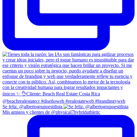
Se feliz. @albertogrupoestilista
Mis amigos y clientes de @physical7hybridathletic