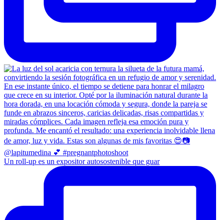
Un roll-up es un expositor autosostenible que guar