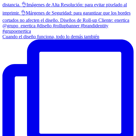
Cuando el diseño funciona, todo lo demás también