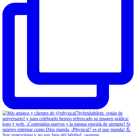
Soy venezolana y no soy fans del béisbol, ¡aunque