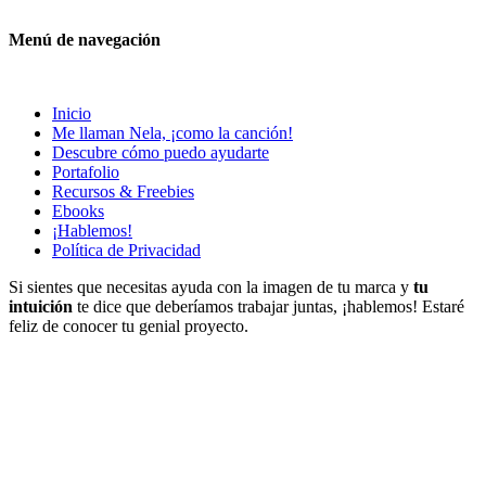
Menú de navegación
Inicio
Me llaman Nela, ¡como la canción!
Descubre cómo puedo ayudarte
Portafolio
Recursos & Freebies
Ebooks
¡Hablemos!
Política de Privacidad
Si sientes que necesitas ayuda con la imagen de tu marca y
tu
intuición
te dice que deberíamos trabajar juntas, ¡hablemos! Estaré
feliz de conocer tu genial proyecto.