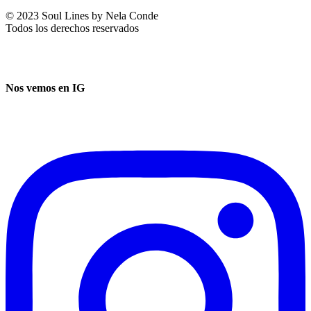
© 2023 Soul Lines by Nela Conde
Todos los derechos reservados
Nos vemos en IG