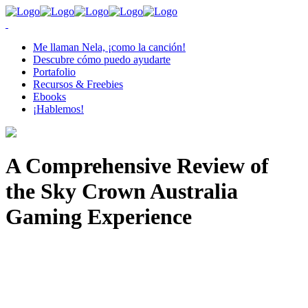
Me llaman Nela, ¡como la canción!
Descubre cómo puedo ayudarte
Portafolio
Recursos & Freebies
Ebooks
¡Hablemos!
A Comprehensive Review of
the Sky Crown Australia
Gaming Experience