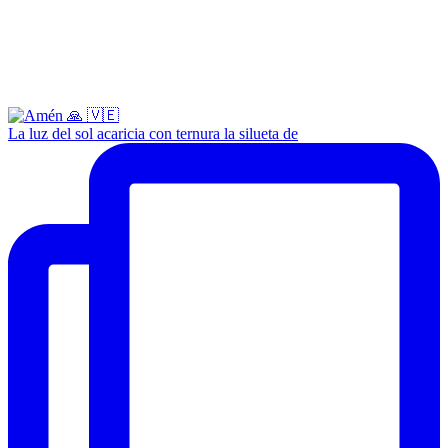
La luz del sol acaricia con ternura la silueta de