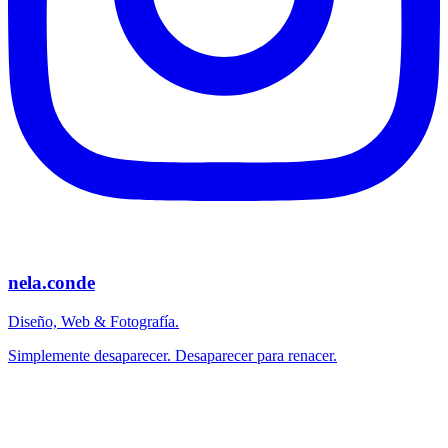
nela.conde
Diseño, Web & Fotografía.
Simplemente desaparecer. Desaparecer para renacer.