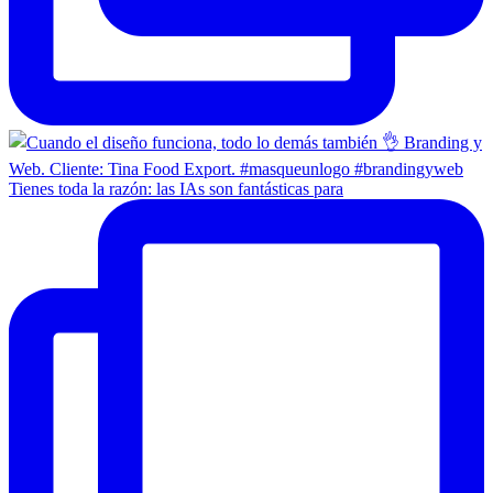
Tienes toda la razón: las IAs son fantásticas para