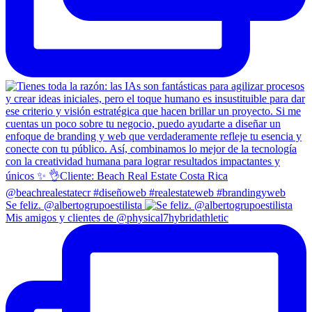
Se feliz. @albertogrupoestilista
Mis amigos y clientes de @physical7hybridathletic