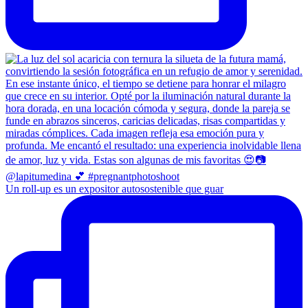
Un roll-up es un expositor autosostenible que guar