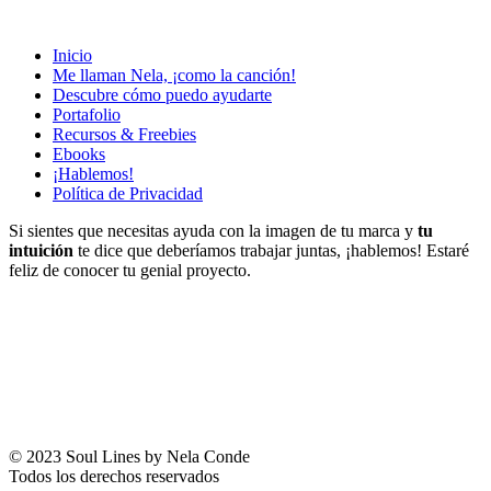
Inicio
Me llaman Nela, ¡como la canción!
Descubre cómo puedo ayudarte
Portafolio
Recursos & Freebies
Ebooks
¡Hablemos!
Política de Privacidad
Si sientes que necesitas ayuda con la imagen de tu marca y
tu
intuición
te dice que deberíamos trabajar juntas, ¡hablemos! Estaré
feliz de conocer tu genial proyecto.
© 2023 Soul Lines by Nela Conde
Todos los derechos reservados