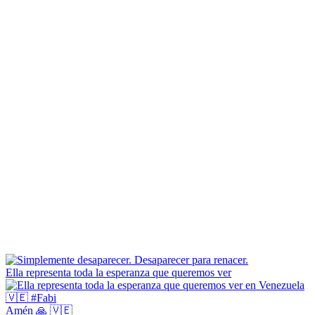
Ella representa toda la esperanza que queremos ver
Amén 🙏 🇻🇪