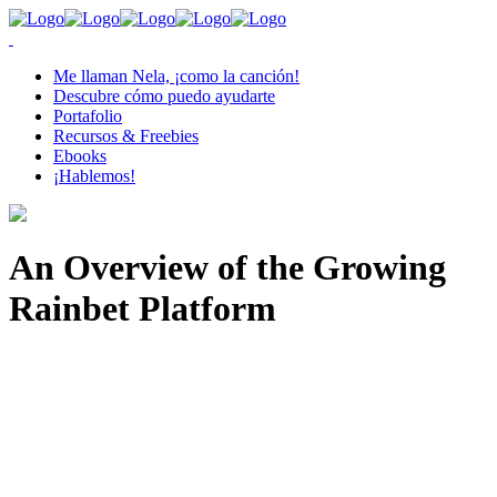
Me llaman Nela, ¡como la canción!
Descubre cómo puedo ayudarte
Portafolio
Recursos & Freebies
Ebooks
¡Hablemos!
An Overview of the Growing
Rainbet Platform