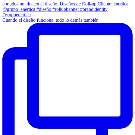
Cuando el diseño funciona, todo lo demás también