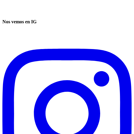
Nos vemos en IG