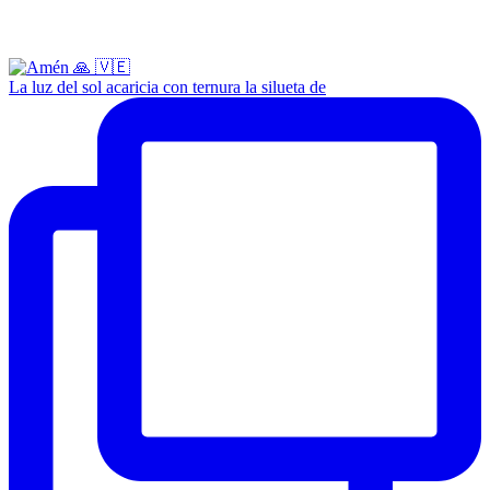
La luz del sol acaricia con ternura la silueta de