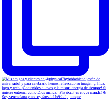
Soy venezolana y no soy fans del béisbol, ¡aunque