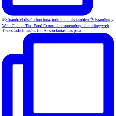
Tienes toda la razón: las IAs son fantásticas para