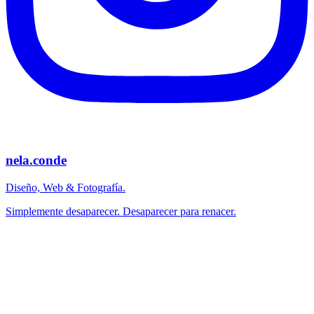
nela.conde
Diseño, Web & Fotografía.
Simplemente desaparecer. Desaparecer para renacer.