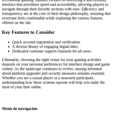
interface that prioritizes speed and accessibility, allowing players to
navigate through their favorite sections with ease.
Efficiency
and
transparency
are at the core of their design philosophy, ensuring that
everyone feels comfortable while exploring the various features
offered on the site.
Key Features to Consider
Quick account registration and verification.
A diverse library of engaging digital titles.
Dedicated customer support channels for all users.
Ultimately, choosing the right venue for your gaming activities
depends on your personal preferences for interface design and game
variety. As the landscape continues to evolve, staying informed
about platform upgrades and security measures remains essential.
Whether you are a casual player or a seasoned participant,
understanding how these systems operate will help you make the
most of your time online.
Menú de navegación