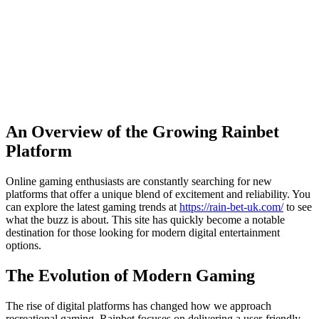
An Overview of the Growing Rainbet
Platform
Online gaming enthusiasts are constantly searching for new
platforms that offer a unique blend of excitement and reliability. You
can explore the latest gaming trends at
https://rain-bet-uk.com/
to see
what the buzz is about. This site has quickly become a notable
destination for those looking for modern digital entertainment
options.
The Evolution of Modern Gaming
The rise of digital platforms has changed how we approach
recreational gaming. Rainbet focuses on delivering a user-friendly