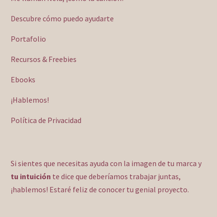
Descubre cómo puedo ayudarte
Portafolio
Recursos & Freebies
Ebooks
¡Hablemos!
Política de Privacidad
Si sientes que necesitas ayuda con la imagen de tu marca y
tu intuición
te dice que deberíamos trabajar juntas,
¡hablemos! Estaré feliz de conocer tu genial proyecto.