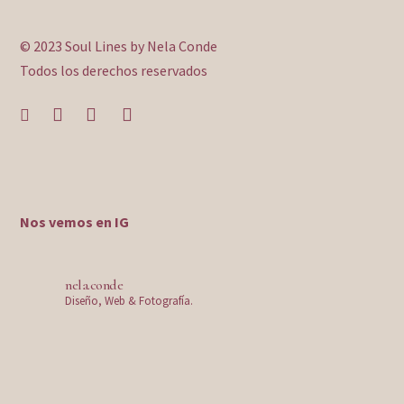
© 2023 Soul Lines by Nela Conde
Todos los derechos reservados
Nos vemos en IG
nela.conde
Diseño, Web & Fotografía.