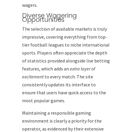
wagers.
Diverse Wagering
Opportunities
The selection of available markets is truly
impressive, covering everything from top-
tier football leagues to niche international
sports. Players often appreciate the depth
of statistics provided alongside live betting
features, which adds an
extra layer of
excitement
to every match. The site
consistently updates its interface to
ensure that users have quick access to the
most popular games.
Maintaining a responsible gaming
environment is clearly a priority for the
operator, as evidenced by their extensive