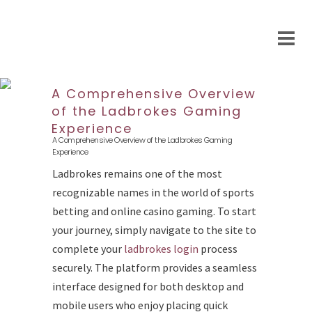
A Comprehensive Overview
of the Ladbrokes Gaming
Experience
A Comprehensive Overview of the Ladbrokes Gaming
Experience
Ladbrokes remains one of the most
recognizable names in the world of sports
betting and online casino gaming. To start
your journey, simply navigate to the site to
complete your
ladbrokes login
process
securely. The platform provides a seamless
interface designed for both desktop and
mobile users who enjoy placing quick