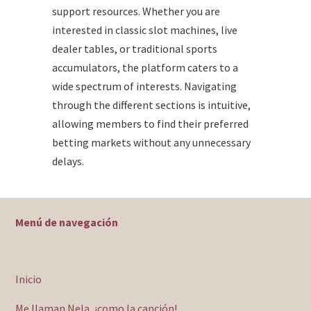
support resources. Whether you are
interested in classic slot machines, live
dealer tables, or traditional sports
accumulators, the platform caters to a
wide spectrum of interests. Navigating
through the different sections is intuitive,
allowing members to find their preferred
betting markets without any unnecessary
delays.
Menú de navegación
Inicio
Me llaman Nela, ¡como la canción!